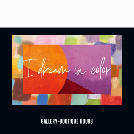
GALLERY-BOUTIQUE HOURS