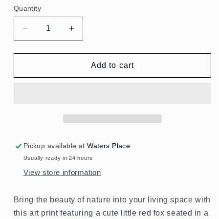
Quantity
Quantity
Decrease
Increase
quantity
quantity
for
for
Woodland
Woodland
Add to cart
Cute
Cute
Fox
Fox
-
-
Wood
Wood
Framed
Framed
Pickup available at
Waters Place
Usually ready in 24 hours
View store information
Bring the beauty of nature into your living space with
this art print featuring a cute little red fox seated in a