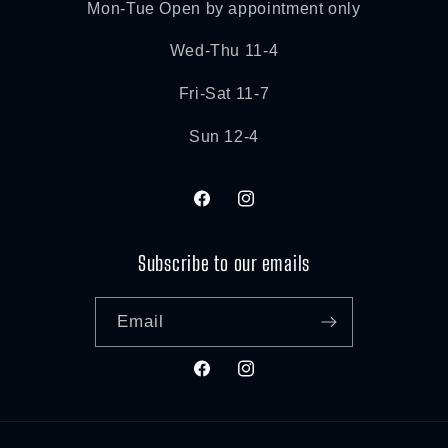
Mon-Tue Open by appointment only
Wed-Thu 11-4
Fri-Sat 11-7
Sun 12-4
Facebook
Instagram
Subscribe to our emails
Email
Facebook
Instagram