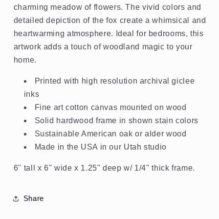
charming meadow of flowers. The vivid colors and
detailed depiction of the fox create a whimsical and
heartwarming atmosphere. Ideal for bedrooms, this
artwork adds a touch of woodland magic to your
home.
Printed with high resolution archival giclee
inks
Fine art cotton canvas mounted on wood
Solid hardwood frame in shown stain colors
Sustainable American oak or alder wood
Made in the USA in our Utah studio
6" tall x 6" wide x 1.25" deep w/ 1/4" thick frame.
Share