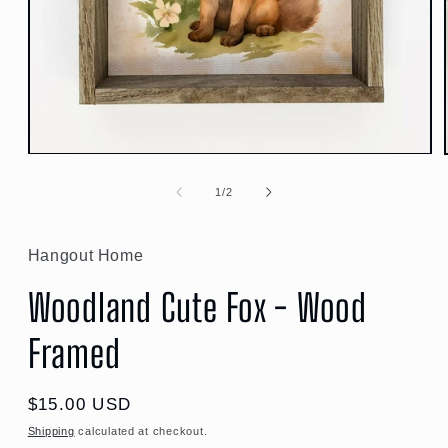
Open
media
1
of
1
/
2
in
modal
Hangout Home
Woodland Cute Fox - Wood
Framed
Regular
$15.00 USD
price
Shipping
calculated at checkout.