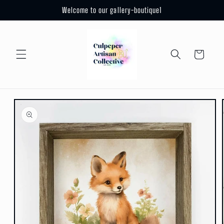
Skip to
Welcome to our gallery-boutique1
content
Cart
Skip to
product
information