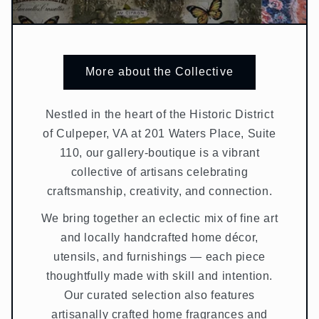
More about the Collective
Nestled in the heart of the Historic District
of Culpeper, VA at 201 Waters Place, Suite
110, our gallery-boutique is a vibrant
collective of artisans celebrating
craftsmanship, creativity, and connection.
We bring together an eclectic mix of fine art
and locally handcrafted home décor,
utensils, and furnishings — each piece
thoughtfully made with skill and intention.
Our curated selection also features
artisanally crafted home fragrances and