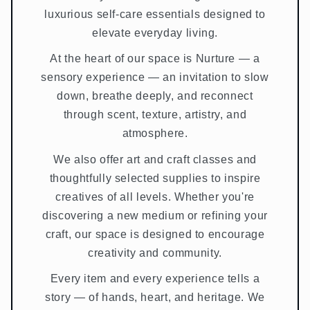
luxurious self-care essentials designed to
elevate everyday living.
At the heart of our space is Nurture — a
sensory experience — an invitation to slow
down, breathe deeply, and reconnect
through scent, texture, artistry, and
atmosphere.
We also offer art and craft classes and
thoughtfully selected supplies to inspire
creatives of all levels. Whether you're
discovering a new medium or refining your
craft, our space is designed to encourage
creativity and community.
Every item and every experience tells a
story — of hands, heart, and heritage. We