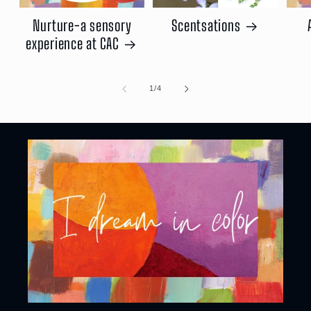
Nurture-a sensory
Scentsations
experience at CAC
of
1
/
4