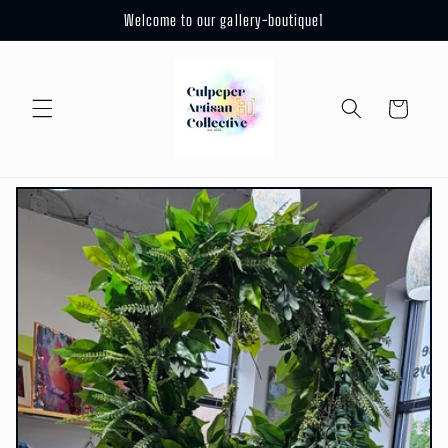
Skip to
Welcome to our gallery-boutique1
content
Cart