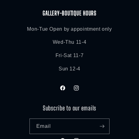
GALLERY-BOUTIQUE HOURS
Mon-Tue Open by appointment only
Wed-Thu 11-4
Fri-Sat 11-7
Sun 12-4
Facebook
Instagram
Subscribe to our emails
Email