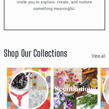
invite you to explore, create, and nurture
something meaningful.
Shop Our Collections
View all