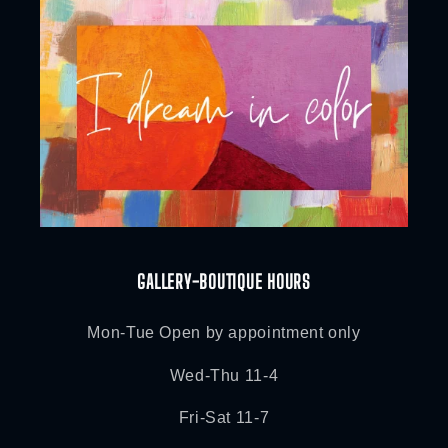
GALLERY-BOUTIQUE HOURS
Mon-Tue Open by appointment only
Wed-Thu 11-4
Fri-Sat 11-7