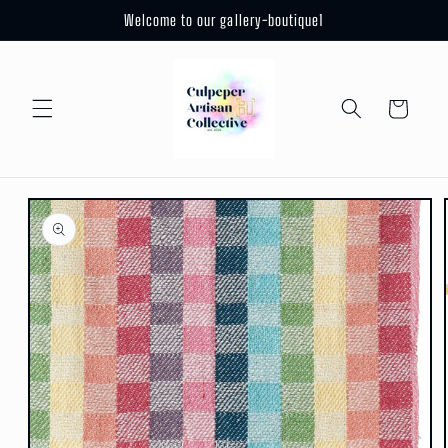
Skip to
Welcome to our gallery-boutique1
content
Cart
Skip to
product
information