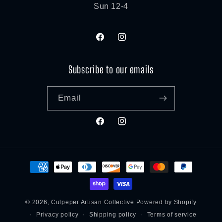
Sun 12-4
Facebook
Instagram
Subscribe to our emails
Email
Facebook
Instagram
Payment
methods
© 2026,
Culpeper Artisan Collective
Powered by Shopify
Privacy policy
Shipping policy
Terms of service