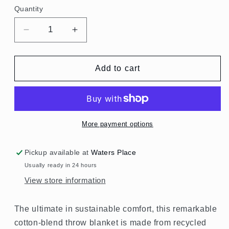
Quantity
Quantity
Decrease
Increase
quantity
quantity
for
for
Rainbow
Rainbow
Add to cart
Gingham
Gingham
Rethread
Rethread
Throw
Throw
Blanket
Blanket
More payment options
Pickup available at
Waters Place
Usually ready in 24 hours
View store information
The ultimate in sustainable comfort, this remarkable
cotton-blend throw blanket is made from recycled