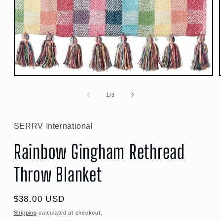
Open
media
1
of
1
/
3
in
modal
SERRV International
Rainbow Gingham Rethread
Throw Blanket
Regular
$38.00 USD
price
Shipping
calculated at checkout.