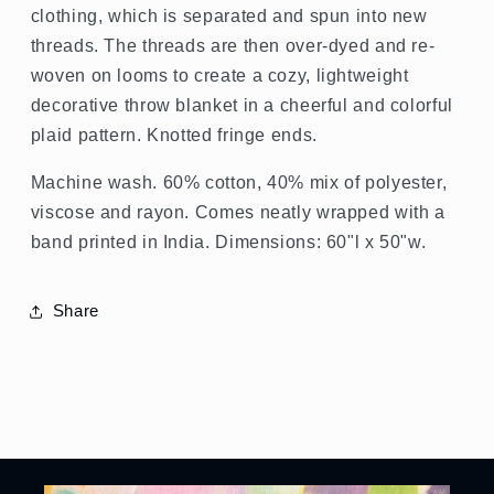
clothing, which is separated and spun into new
threads. The threads are then over-dyed and re-
woven on looms to create a cozy, lightweight
decorative throw blanket in a cheerful and colorful
plaid pattern. Knotted fringe ends.
Machine wash. 60% cotton, 40% mix of polyester,
viscose and rayon. Comes neatly wrapped with a
band printed in India. Dimensions: 60"l x 50"w.
Share