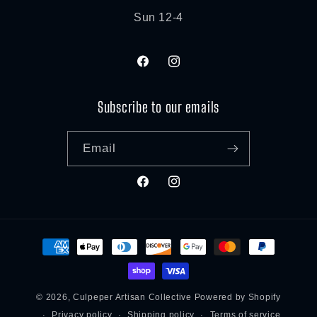
Sun 12-4
Facebook
Instagram
Subscribe to our emails
Email
Facebook
Instagram
Payment
methods
© 2026,
Culpeper Artisan Collective
Powered by Shopify
Privacy policy
Shipping policy
Terms of service