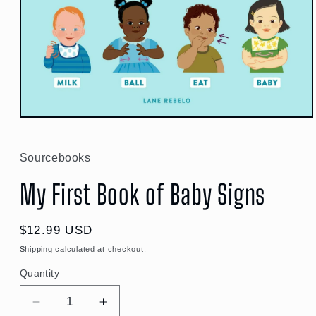
Open
media
1
in
Sourcebooks
modal
My First Book of Baby Signs
Regular
$12.99 USD
price
Shipping
calculated at checkout.
Quantity
Quantity
Decrease
Increase