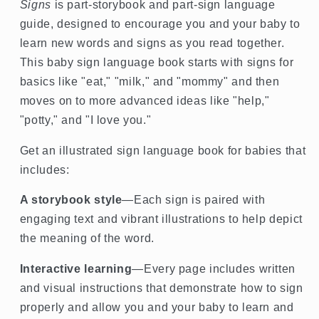
Signs
is part-storybook and part-sign language
guide, designed to encourage you and your baby to
learn new words and signs as you read together.
This baby sign language book starts with signs for
basics like "eat," "milk," and "mommy" and then
moves on to more advanced ideas like "help,"
"potty," and "I love you."
Get an illustrated sign language book for babies that
includes:
A storybook style
—Each sign is paired with
engaging text and vibrant illustrations to help depict
the meaning of the word.
Interactive learning
—Every page includes written
and visual instructions that demonstrate how to sign
properly and allow you and your baby to learn and