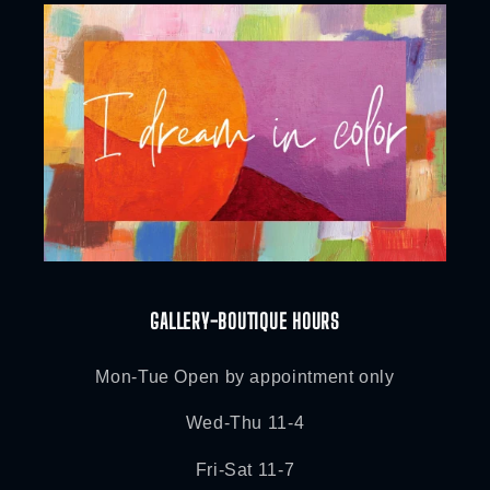
GALLERY-BOUTIQUE HOURS
Mon-Tue Open by appointment only
Wed-Thu 11-4
Fri-Sat 11-7