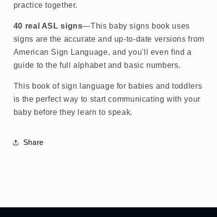
practice together.
40 real ASL signs
—This baby signs book uses
signs are the accurate and up-to-date versions from
American Sign Language, and you'll even find a
guide to the full alphabet and basic numbers.
This book of sign language for babies and toddlers
is the perfect way to start communicating with your
baby before they learn to speak.
Share