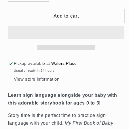
quantity
quantity
for
for
My
My
Add to cart
First
First
Book
Book
of
of
Baby
Baby
Signs
Signs
Pickup available at
Waters Place
Usually ready in 24 hours
View store information
Learn sign language alongside your baby with
this adorable storybook for ages 0 to 3!
Story time is the perfect time to practice sign
language with your child.
My First Book of Baby