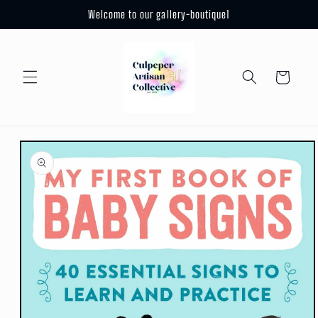
Skip to
Welcome to our gallery-boutique1
content
Cart
Skip to
product
information