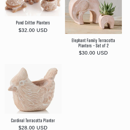
c
t
Pond Critter Planters
i
Regular
$32.00 USD
price
o
Elephant Family Terracotta
Planters - Set of 2
n
Regular
$30.00 USD
price
:
Cardinal Terracotta Planter
Regular
$28.00 USD