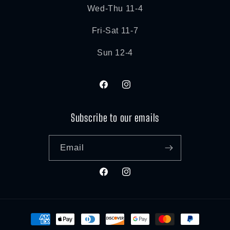
Wed-Thu 11-4
Fri-Sat 11-7
Sun 12-4
Facebook
Instagram
Subscribe to our emails
Email
Facebook
Instagram
Payment
methods