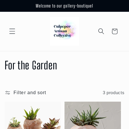
Skip to
Welcome to our gallery-boutique1
content
Cart
C
For the Garden
o
l
Filter and sort
3 products
l
e