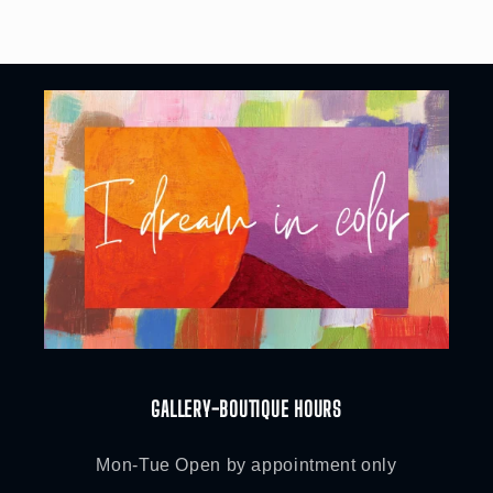
price
GALLERY-BOUTIQUE HOURS
Mon-Tue Open by appointment only