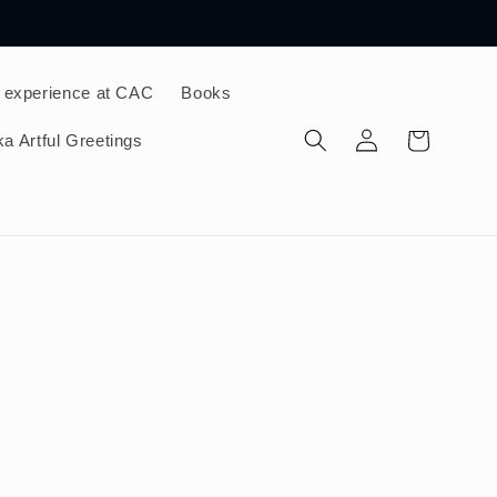
 experience at CAC
Books
Log
Cart
a Artful Greetings
in