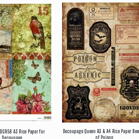
Decoupage Queen A3 & A4 Rice Paper Be
DGR58 A3 Rice Paper for
of Poison
Decoupage