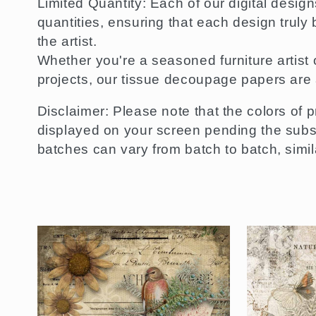
Limited Quantity: Each of our digital desig
quantities, ensuring that each design truly
the artist.
Whether you're a seasoned furniture artist o
projects, our tissue decoupage papers are 
Disclaimer: Please note that the colors of p
displayed on your screen pending the substr
batches can vary from batch to batch, similar