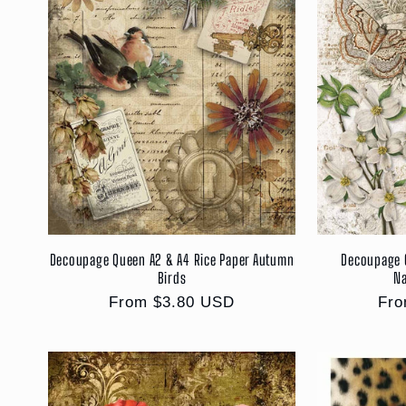
Decoupage Queen A2 & A4 Rice Paper Autumn
Decoupage 
Birds
Na
Regular
From $3.80 USD
Reg
Fro
price
pri