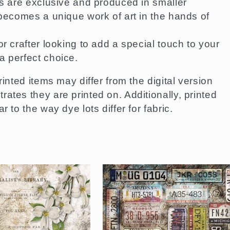
ns are exclusive and produced in smaller
 becomes a unique work of art in the hands of
r crafter looking to add a special touch to your
a perfect choice.
rinted items may differ from the digital version
ates they are printed on. Additionally, printed
 to the way dye lots differ for fabric.