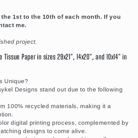
the 1st to the 10th of each month. If you
ntact me.
shed project.
Tissue Paper in sizes 29x21", 14x20", and 10x14" in
s Unique?
el Designs stand out due to the following
rom 100% recycled materials, making it a
tion.
lor digital printing process, complemented by
atching designs to come alive.