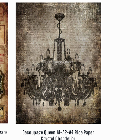
ware
Decoupage Queen A1-A2-A4 Rice Paper
Crystal Chandelier