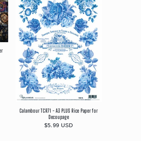
er
Calambour TCR71 - A3 PLUS Rice Paper for
Decoupage
Regular
$5.99 USD
price