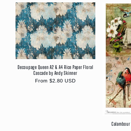
Decoupage Queen A2 & A4 Rice Paper Floral
Cascade by Andy Skinner
Regular
From $2.80 USD
price
Calambour 