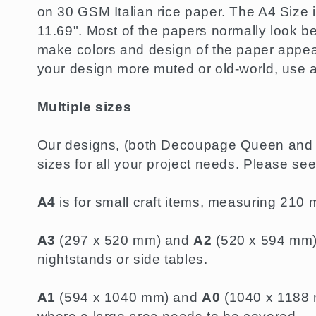
l
on 30 GSM Italian rice paper. The A4 Size i
11.69". Most of the papers normally look be
e
make colors and design of the paper appear
your design more muted or old-world, use 
c
Multiple sizes
t
Our designs, (both Decoupage Queen and P
sizes for all your project needs. Please se
i
A4
is for small craft items, measuring 21
o
A3
(297 x 520 mm) and
A2
(520 x 594 mm) a
n
nightstands or side tables.
A1
(594 x 1040 mm) and
A0
(1040 x 1188 m
: