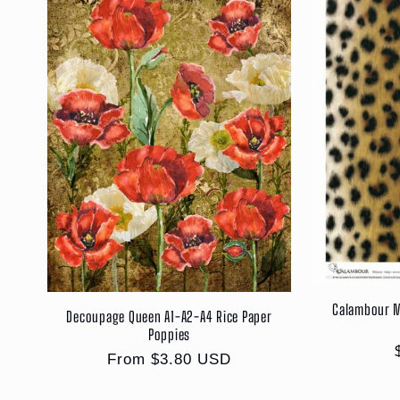
Calambour M
Decoupage Queen A1-A2-A4 Rice Paper
Poppies
Regular
From $3.80 USD
price