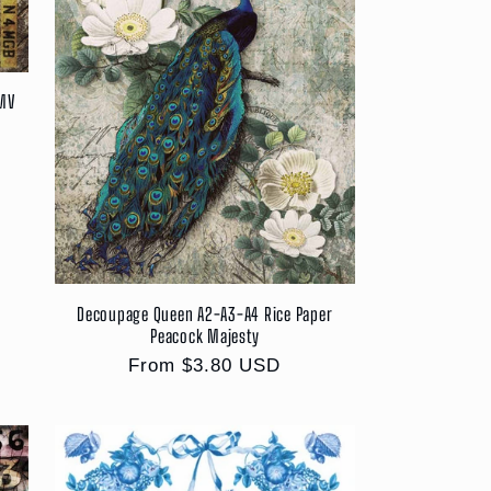
DMV
Decoupage Queen A2-A3-A4 Rice Paper
Peacock Majesty
Regular
From $3.80 USD
price