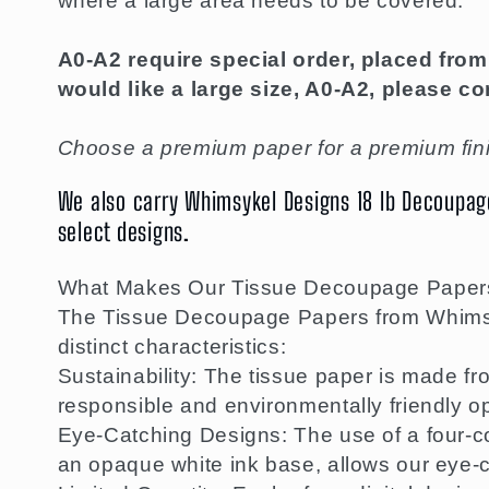
where a large area needs to be covered.
A0-A2 require special order, placed from 
would like a large size, A0-A2, please co
Choose a premium paper for a premium fini
We also carry Whimsykel Designs 18 lb Decoupage 
select designs.
What Makes Our Tissue Decoupage Paper
The Tissue Decoupage Papers from Whimsyk
distinct characteristics:
Sustainability: The tissue paper is made f
responsible and environmentally friendly op
Eye-Catching Designs: The use of a four-co
an opaque white ink base, allows our eye-c