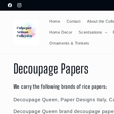
Skip to
Facebook
Instagram
content
Home
Contact
About the Coll
Home Decor
Scentsations
Ornaments & Trinkets
C
Decoupage Papers
o
We carry the following brands of rice papers:
l
Decoupage Queen, Paper Designs Italy, Ca
Decoupage Queen brand decoupage papers a