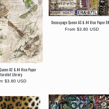
Decoupage Queen A3 & A4 Rice Paper 
Regular
From $3.80 USD
price
Queen A2 & A4 Rice Paper
turalist Library
ular
m $3.80 USD
ce