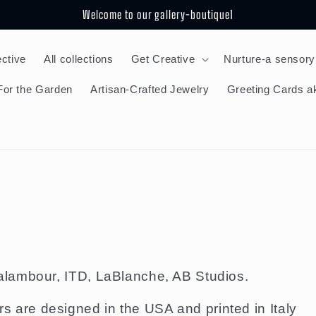
Welcome to our gallery-boutique1
ective
All collections
Get Creative
Nurture-a sensory
For the Garden
Artisan-Crafted Jewelry
Greeting Cards ak
lambour, ITD, LaBlanche, AB Studios.
re designed in the USA and printed in Italy