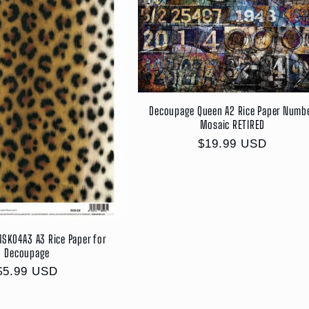
Decoupage Queen A2 Rice Paper Numb
Mosaic RETIRED
Regular
$19.99 USD
price
SK04A3 A3 Rice Paper for
Decoupage
Regular
$5.99 USD
price