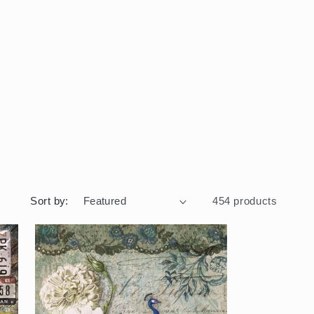
Sort by:
454 products