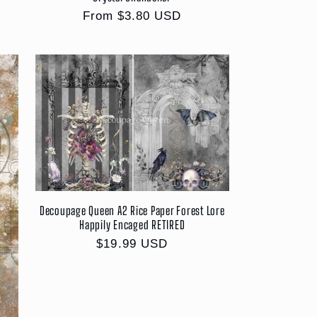
Regular
From $3.80 USD
price
Decoupage Queen A2 Rice Paper Forest Lore
Happily Encaged RETIRED
Regular
$19.99 USD
price