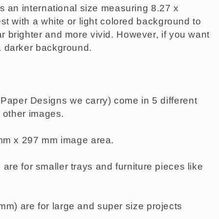
s an international size measuring 8.27 x
st with a white or light colored background to
 brighter and more vivid. However, if you want
a darker background.
aper Designs we carry) come in 5 different
e other images.
0 mm x 297 mm image area.
re for smaller trays and furniture pieces like
m) are for large and super size projects